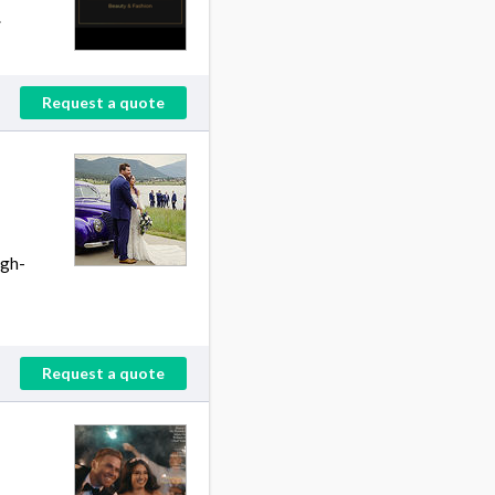
.
Request a quote
igh-
Request a quote