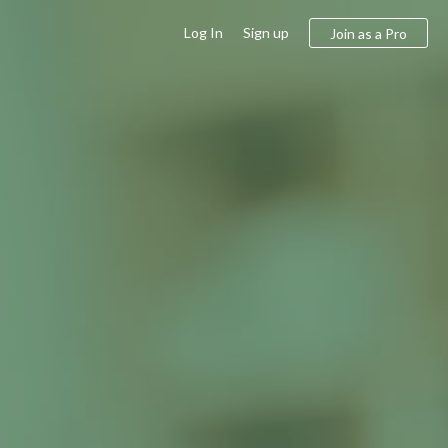
Log In
Sign up
Join as a Pro