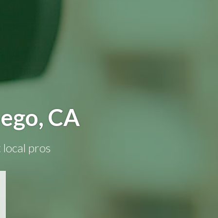
iego, CA
 local pros