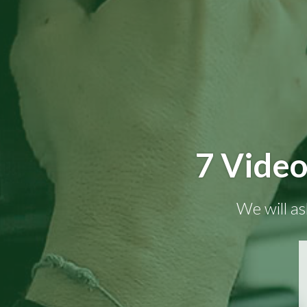
7 Video
We will as