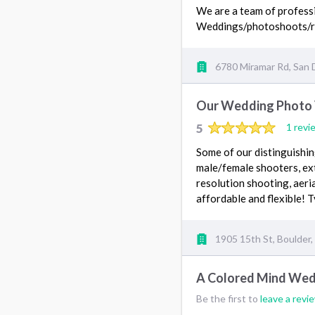
We are a team of professio
Weddings/photoshoots/r
6780 Miramar Rd, San 
Our Wedding Photo
5
1 revi
Some of our distinguishi
male/female shooters, ext
resolution shooting, aeri
affordable and flexible!
1905 15th St, Boulder
A Colored Mind Wed
Be the first to
leave a revi