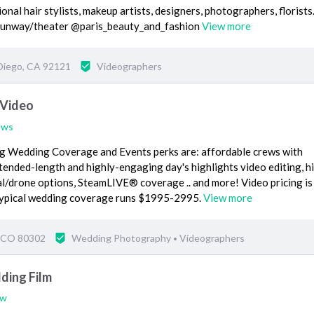
nal hair stylists, makeup artists, designers, photographers, florists
unway/theater @paris_beauty_and_fashion
View more
Diego, CA 92121
Videographers
 Video
ews
ng Wedding Coverage and Events perks are: affordable crews with
ended-length and highly-engaging day's highlights video editing, h
al/drone options, SteamLIVE® coverage .. and more! Video pricing is
 Typical wedding coverage runs $1995-2995.
View more
, CO 80302
Wedding Photography
Videographers
•
ding Film
ew