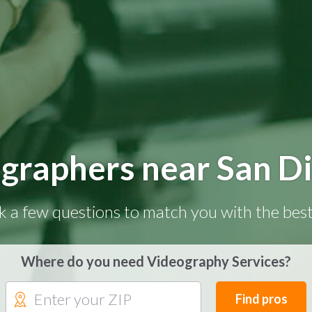
graphers near San D
k a few questions to match you with the best
Where do you need Videography Services?
Find pros