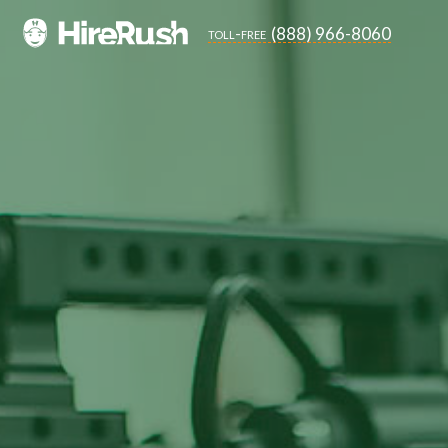
(888) 966-8060
toll-free