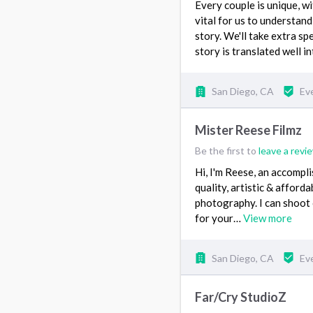
Every couple is unique, wit
vital for us to understand
story. We'll take extra s
story is translated well in
San Diego, CA
Ev
Mister Reese Filmz
Be the first to
leave a revi
Hi, I'm Reese, an accompl
quality, artistic & afford
photography. I can shoot
for your…
View more
San Diego, CA
Ev
Far/Cry StudioZ