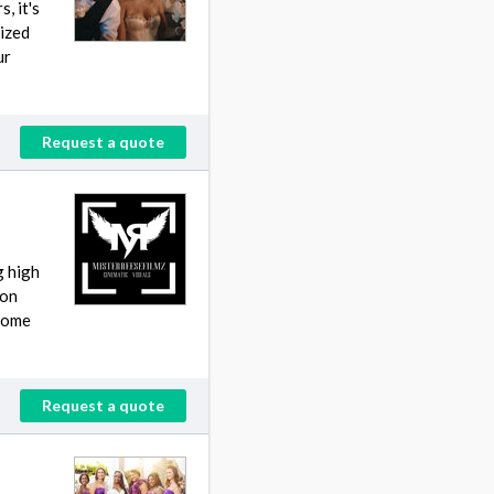
, it's
lized
ur
Request a quote
g high
ion
 home
Request a quote