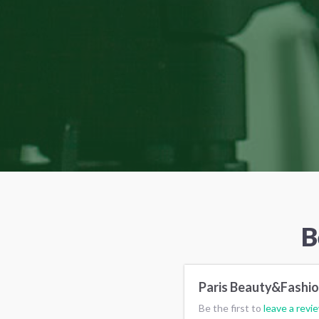
B
Paris Beauty&Fashi
Be the first to
leave a revi