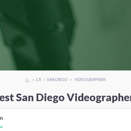
CA
SAN DIEGO
VIDEOGRAPHERS
est San Diego Videographe
on
ew