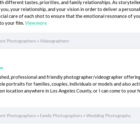
h different tastes, priorities, and family relationships. As storytellers
 you, your relationship, and your vision in order to deliver a persona
pecial care of each shot to ensure that the emotional resonance of yo
to your film.
View more
ent Photographers
Videographers
•
ew
ished, professional and friendly photographer/videographer offerin
able portraits for families, couples, individuals or models and also act
 on location anywhere in Los Angeles County, or I can come to your
ent Photographers
Family Photographers
Wedding Photography
•
•