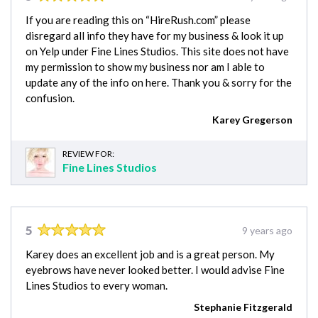
If you are reading this on “HireRush.com” please
disregard all info they have for my business & look it up
on Yelp under Fine Lines Studios. This site does not have
my permission to show my business nor am I able to
update any of the info on here. Thank you & sorry for the
confusion.
Karey Gregerson
REVIEW FOR:
Fine Lines Studios
5
9 years ago
Karey does an excellent job and is a great person. My
eyebrows have never looked better. I would advise Fine
Lines Studios to every woman.
Stephanie Fitzgerald