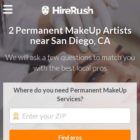
2 Permanent MakeUp Artists
near San Diego, CA
We will ask a few questions to match you
with the best local pros
Where do you need Permanent MakeUp
Services?
Find pros