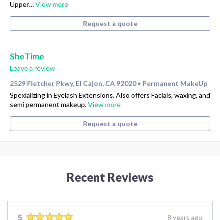
Upper…
View more
Request a quote
SheTime
Leave a review
2529 Fletcher Pkwy, El Cajon, CA 92020
Permanent MakeUp
•
Spexializing in Eyelash Extensions. Also offers Facials, waxing, and
semi permanent makeup.
View more
Request a quote
Recent Reviews
5
8 years ago