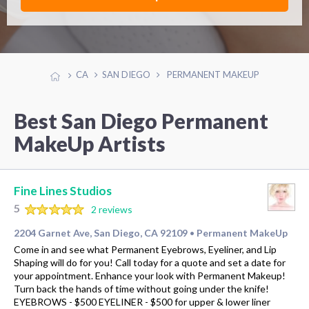
CA
SAN DIEGO
PERMANENT MAKEUP
Best San Diego Permanent
MakeUp Artists
Fine Lines Studios
5
2 reviews
2204 Garnet Ave, San Diego, CA 92109
Permanent MakeUp
•
Come in and see what Permanent Eyebrows, Eyeliner, and Lip
Shaping will do for you! Call today for a quote and set a date for
your appointment. Enhance your look with Permanent Makeup!
Turn back the hands of time without going under the knife!
EYEBROWS - $500 EYELINER - $500 for upper & lower liner