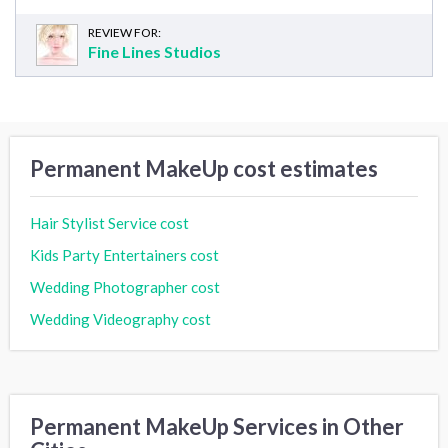
REVIEW FOR:
Fine Lines Studios
Permanent MakeUp cost estimates
Hair Stylist Service cost
Kids Party Entertainers cost
Wedding Photographer cost
Wedding Videography cost
Permanent MakeUp Services in Other