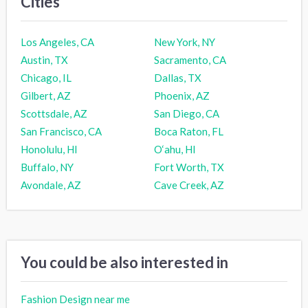
Cities
Los Angeles, CA
New York, NY
Austin, TX
Sacramento, CA
Chicago, IL
Dallas, TX
Gilbert, AZ
Phoenix, AZ
Scottsdale, AZ
San Diego, CA
San Francisco, CA
Boca Raton, FL
Honolulu, HI
O‘ahu, HI
Buffalo, NY
Fort Worth, TX
Avondale, AZ
Cave Creek, AZ
You could be also interested in
Fashion Design near me