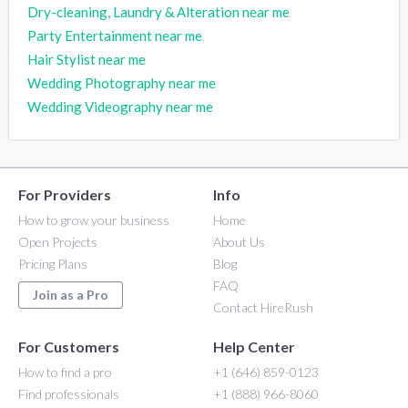
Dry-cleaning, Laundry & Alteration near me
Party Entertainment near me
Hair Stylist near me
Wedding Photography near me
Wedding Videography near me
For Providers
Info
How to grow your business
Home
Open Projects
About Us
Pricing Plans
Blog
FAQ
Join as a Pro
Contact HireRush
For Customers
Help Center
How to find a pro
+1 (646) 859-0123
Find professionals
+1 (888) 966-8060