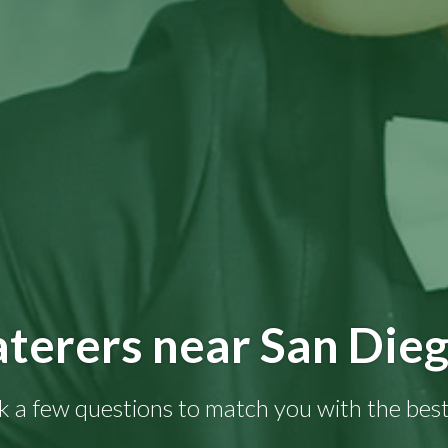
terers near San Die
k a few questions to match you with the best