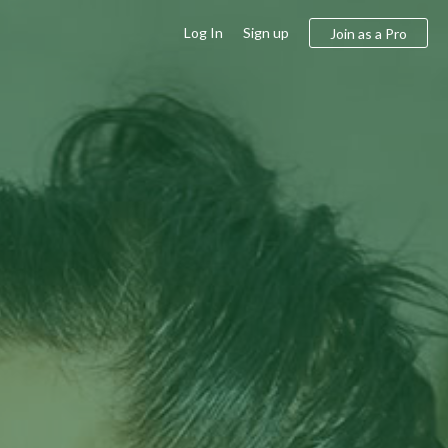
Log In
Sign up
Join as a Pro