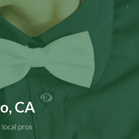
go, CA
 local pros