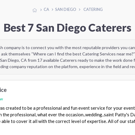
CA
SAN DIEGO
CATERING
Best 7 San Diego Caterers
sh company is to connect you with the most reputable providers you can
 ask themselves “Where can I find the best Catering Services near me?”
 San Diego, CA from 17 available Caterers ready to make the work done f
uding company reputation on the platform, experience in the field and r
ice
ew
as created to be a professional and fun event service for your even
 the professional, what ever the occasion..wedding..saint Patty's Da
ble to cover it all with the correct level of expertise. All of our sta