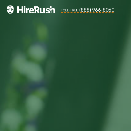
(888) 966-8060
toll-free