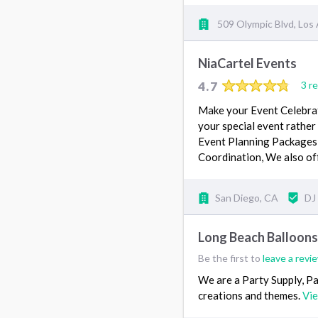
509 Olympic Blvd, Los
NiaCartel Events
4.7
3 r
Make your Event Celebrati
your special event rathe
Event Planning Packages 
Coordination, We also o
San Diego, CA
DJ
Long Beach Balloon
Be the first to
leave a revi
We are a Party Supply, P
creations and themes.
Vi