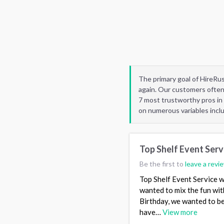
The primary goal of HireRu
again. Our customers often
7 most trustworthy pros in
on numerous variables incl
Top Shelf Event Serv
Be the first to
leave a revi
Top Shelf Event Service w
wanted to mix the fun with
Birthday, we wanted to be a
have…
View more