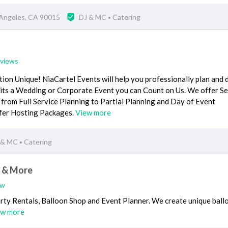
 Angeles, CA 90015
DJ & MC
Catering
•
eviews
on Unique! NiaCartel Events will help you professionally plan and 
r its a Wedding or Corporate Event you can Count on Us. We offer S
from Full Service Planning to Partial Planning and Day of Event
ffer Hosting Packages.
View more
 & MC
Catering
•
s & More
ew
arty Rentals, Balloon Shop and Event Planner. We create unique ball
ew more