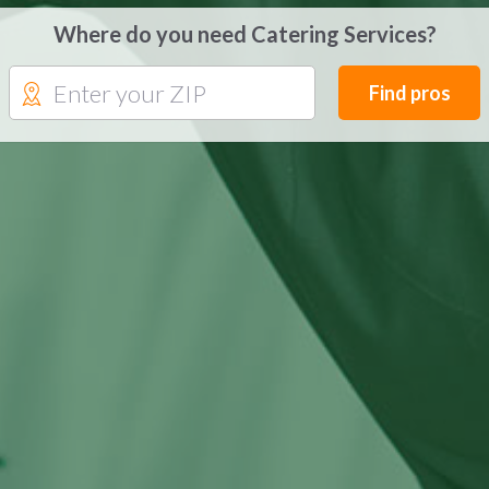
Where do you need Catering Services?
Find pros