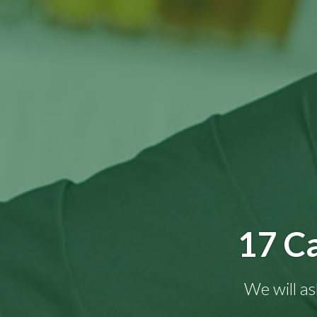
17 Ca
We will as