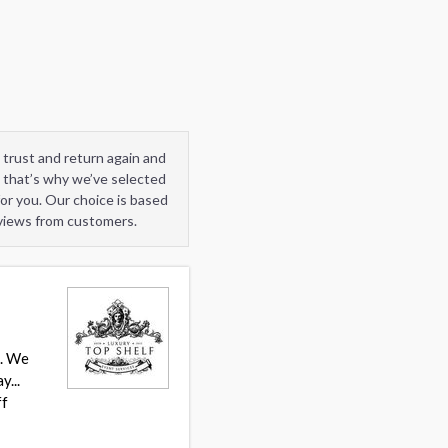
 trust and return again and
 that’s why we’ve selected
or you. Our choice is based
eviews from customers.
t. We
y...
ff