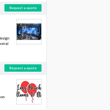
Request a quote
design
everal
Request a quote
oon