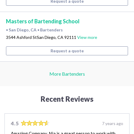
Request a quote
Masters of Bartending School
San Diego, CA
Bartenders
•
•
3544 Ashford StSan Diego, CA 92111
View more
Request a quote
More Bartenders
Recent Reviews
4.5
7 years ago
Amazing Company, Nia is a great person to work with