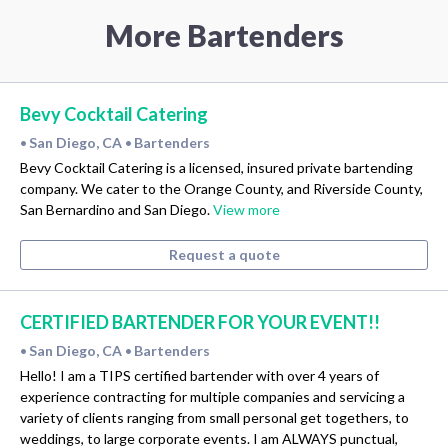
More Bartenders
Bevy Cocktail Catering
San Diego, CA
Bartenders
•
•
Bevy Cocktail Catering is a licensed, insured private bartending
company. We cater to the Orange County, and Riverside County,
San Bernardino and San Diego.
View more
Request a quote
CERTIFIED BARTENDER FOR YOUR EVENT!!
San Diego, CA
Bartenders
•
•
Hello! I am a TIPS certified bartender with over 4 years of
experience contracting for multiple companies and servicing a
variety of clients ranging from small personal get togethers, to
weddings, to large corporate events. I am ALWAYS punctual,