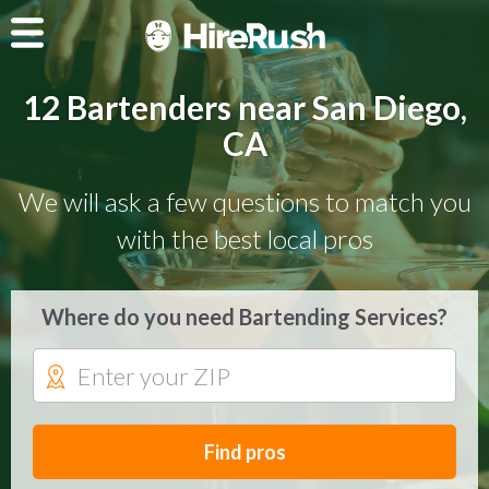
12 Bartenders near San Diego,
CA
We will ask a few questions to match you
with the best local pros
Where do you need Bartending Services?
Find pros