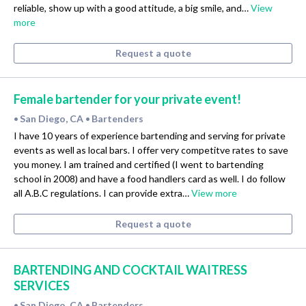
reliable, show up with a good attitude, a big smile, and…
View
more
Request a quote
Female bartender for your private event!
San Diego, CA
Bartenders
•
•
I have 10 years of experience bartending and serving for private
events as well as local bars. I offer very competitve rates to save
you money. I am trained and certified (I went to bartending
school in 2008) and have a food handlers card as well. I do follow
all A.B.C regulations. I can provide extra…
View more
Request a quote
BARTENDING AND COCKTAIL WAITRESS
SERVICES
San Diego, CA
Bartenders
•
•