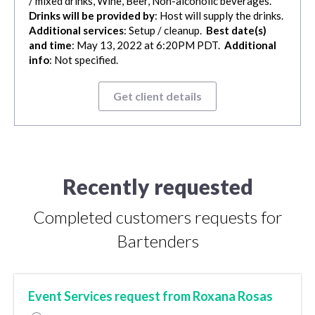
/ mixed drinks, Wine, Beer, Non-alcoholic beverages.
Drinks will be provided by
: Host will supply the drinks.
Additional services
: Setup / cleanup.
Best date(s)
and time
: May 13, 2022 at 6:20PM PDT.
Additional
info
: Not specified.
Get client details
Recently requested
Completed customers requests for
Bartenders
Event Services request from Roxana Rosas