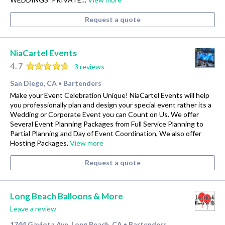
Request a quote
NiaCartel Events
4.7
3 reviews
San Diego, CA
Bartenders
•
Make your Event Celebration Unique! NiaCartel Events will help
you professionally plan and design your special event rather its a
Wedding or Corporate Event you can Count on Us. We offer
Several Event Planning Packages from Full Service Planning to
Partial Planning and Day of Event Coordination, We also offer
Hosting Packages.
View more
Request a quote
Long Beach Balloons & More
Leave a review
1744 Gaviota Ave, Long Beach, CA
Bartenders
•