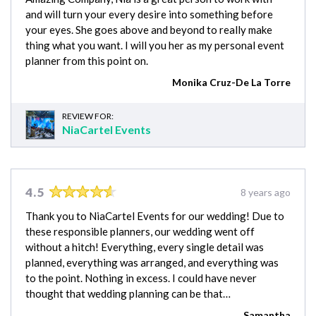
and will turn your every desire into something before
your eyes. She goes above and beyond to really make
thing what you want. I will you her as my personal event
planner from this point on.
Monika Cruz-De La Torre
REVIEW FOR:
NiaCartel Events
4.5
8 years ago
Thank you to NiaCartel Events for our wedding! Due to
these responsible planners, our wedding went off
without a hitch! Everything, every single detail was
planned, everything was arranged, and everything was
to the point. Nothing in excess. I could have never
thought that wedding planning can be that…
Samantha