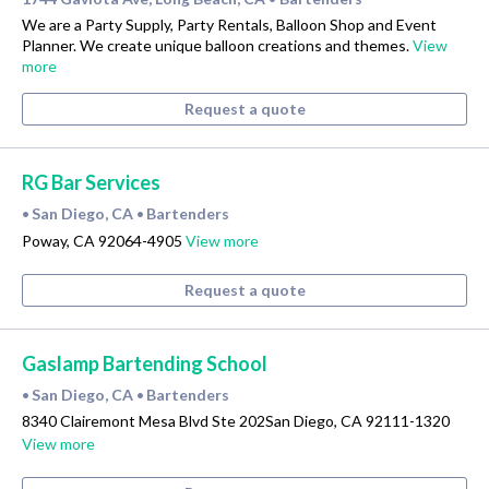
We are a Party Supply, Party Rentals, Balloon Shop and Event
Planner. We create unique balloon creations and themes.
View
more
Request a quote
RG Bar Services
San Diego, CA
Bartenders
•
•
Poway, CA 92064-4905
View more
Request a quote
Gaslamp Bartending School
San Diego, CA
Bartenders
•
•
8340 Clairemont Mesa Blvd Ste 202San Diego, CA 92111-1320
View more