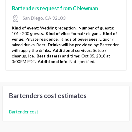
Bartenders request from C Newman
San Diego, CA 92103
Kind of event
:
Wedding reception.
Number of guests
:
101 - 200 guests.
Kind of vibe
:
Formal / elegant.
Kind of
venue
:
Private residence.
Kinds of beverages
:
Liquor /
mixed drinks, Beer.
Drinks will be provided by
:
Bartender
will supply the drinks.
Additional services
:
Setup /
cleanup, Ice.
Best date(s) and time
:
Oct 05, 2018 at
3:00PM PDT.
Additional info
:
Not specified.
Bartenders cost estimates
Bartender cost