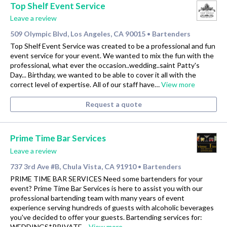
Top Shelf Event Service
Leave a review
509 Olympic Blvd, Los Angeles, CA 90015
Bartenders
•
Top Shelf Event Service was created to be a professional and fun
event service for your event. We wanted to mix the fun with the
professional, what ever the occasion..wedding..saint Patty's
Day... Birthday, we wanted to be able to cover it all with the
correct level of expertise. All of our staff have…
View more
Request a quote
Prime Time Bar Services
Leave a review
737 3rd Ave #B, Chula Vista, CA 91910
Bartenders
•
PRIME TIME BAR SERVICES Need some bartenders for your
event? Prime Time Bar Services is here to assist you with our
professional bartending team with many years of event
experience serving hundreds of guests with alcoholic beverages
you've decided to offer your guests. Bartending services for:
WEDDINGS*PRIVATE…
View more