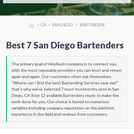
CA
SAN DIEGO
BARTENDERS
Best 7 San Diego Bartenders
The primary goal of HireRush company is to connect you
with the most reputable providers you can trust and return
again and again. Our customers often ask themselves
“Where can I find the best Bartending Services near me?”
that’s why we’ve selected 7 most trustworthy pros in San
Diego, CA from 12 available Bartenders ready to make the
work done for you. Our choice is based on numerous
variables including company reputation on the platform,
experience in the field and reviews from customers.