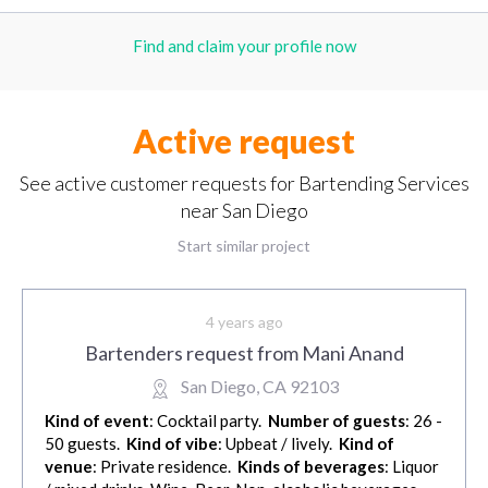
Find and claim your profile now
Active request
See active customer requests for Bartending Services
near San Diego
Start similar project
4 years ago
Bartenders request from Mani Anand
San Diego, CA 92103
Kind of event
: Cocktail party.
Number of guests
: 26 -
50 guests.
Kind of vibe
: Upbeat / lively.
Kind of
venue
: Private residence.
Kinds of beverages
: Liquor