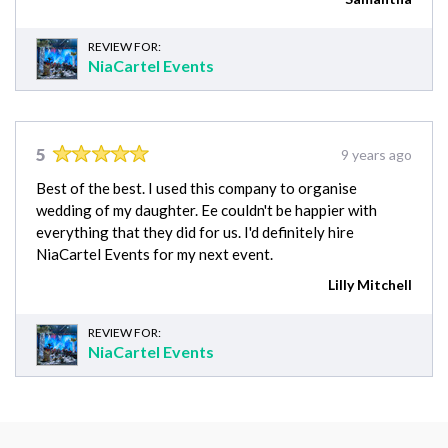
REVIEW FOR:
NiaCartel Events
5
9 years ago
Best of the best. I used this company to organise
wedding of my daughter. Ee couldn't be happier with
everything that they did for us. I'd definitely hire
NiaCartel Events for my next event.
Lilly Mitchell
REVIEW FOR:
NiaCartel Events