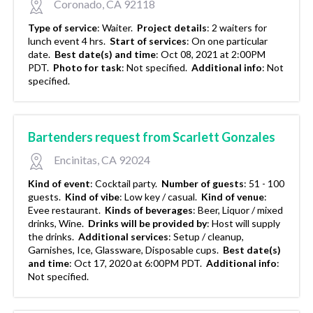
Coronado, CA 92118
Type of service
:
Waiter.
Project details
:
2 waiters for
lunch event 4 hrs.
Start of services
:
On one particular
date.
Best date(s) and time
:
Oct 08, 2021 at 2:00PM
PDT.
Photo for task
:
Not specified.
Additional info
:
Not
specified.
Bartenders request from Scarlett Gonzales
Encinitas, CA 92024
Kind of event
:
Cocktail party.
Number of guests
:
51 - 100
guests.
Kind of vibe
:
Low key / casual.
Kind of venue
:
Evee restaurant.
Kinds of beverages
:
Beer, Liquor / mixed
drinks, Wine.
Drinks will be provided by
:
Host will supply
the drinks.
Additional services
:
Setup / cleanup,
Garnishes, Ice, Glassware, Disposable cups.
Best date(s)
and time
:
Oct 17, 2020 at 6:00PM PDT.
Additional info
:
Not specified.