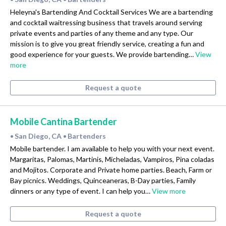
Heleyna's Bartending And Cocktail Services We are a bartending
and cocktail waitressing business that travels around serving
private events and parties of any theme and any type. Our
mission is to give you great friendly service, creating a fun and
good experience for your guests. We provide bartending…
View
more
Request a quote
Mobile Cantina Bartender
San Diego, CA
Bartenders
•
•
Mobile bartender. I am available to help you with your next event.
Margaritas, Palomas, Martinis, Micheladas, Vampiros, Pina coladas
and Mojitos. Corporate and Private home parties. Beach, Farm or
Bay picnics. Weddings, Quinceaneras, B-Day parties, Family
dinners or any type of event. I can help you…
View more
Request a quote