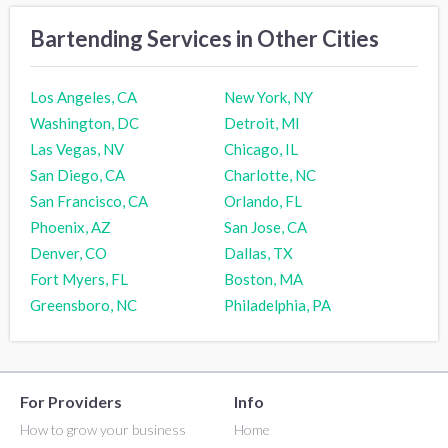
Bartending Services in Other Cities
Los Angeles, CA
New York, NY
Washington, DC
Detroit, MI
Las Vegas, NV
Chicago, IL
San Diego, CA
Charlotte, NC
San Francisco, CA
Orlando, FL
Phoenix, AZ
San Jose, CA
Denver, CO
Dallas, TX
Fort Myers, FL
Boston, MA
Greensboro, NC
Philadelphia, PA
For Providers
Info
How to grow your business
Home